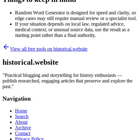
Random Word Generator is designed for speed and clarity, so
edge cases may still require manual review or a specialist tool.
If your situation depends on local law, regulated advice,
medical context, or unusual source data, use the result as a
starting point rather than a final authority.
View all free tools on
historical.website
historical.website
"
Practical blogging and storytelling for history enthusiasts —
publish researched, engaging articles that preserve and explore the
past.
"
Navigation
Home
Search
About
Archive
Contact
Privacy Policy