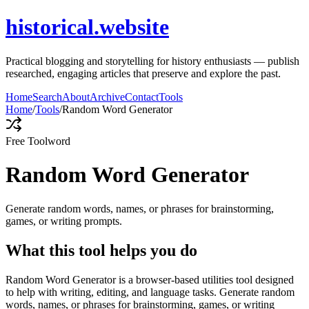
historical.website
Practical blogging and storytelling for history enthusiasts — publish
researched, engaging articles that preserve and explore the past.
Home
Search
About
Archive
Contact
Tools
Home
/
Tools
/
Random Word Generator
Free Tool
word
Random Word Generator
Generate random words, names, or phrases for brainstorming,
games, or writing prompts.
What this tool helps you do
Random Word Generator is a browser-based utilities tool designed
to help with writing, editing, and language tasks. Generate random
words, names, or phrases for brainstorming, games, or writing