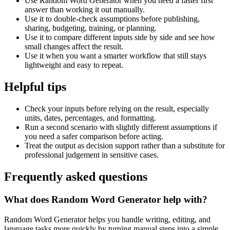
Use Random Word Generator when you need a faster first
answer than working it out manually.
Use it to double-check assumptions before publishing,
sharing, budgeting, training, or planning.
Use it to compare different inputs side by side and see how
small changes affect the result.
Use it when you want a smarter workflow that still stays
lightweight and easy to repeat.
Helpful tips
Check your inputs before relying on the result, especially
units, dates, percentages, and formatting.
Run a second scenario with slightly different assumptions if
you need a safer comparison before acting.
Treat the output as decision support rather than a substitute for
professional judgement in sensitive cases.
Frequently asked questions
What does Random Word Generator help with?
Random Word Generator helps you handle writing, editing, and
language tasks more quickly by turning manual steps into a simple