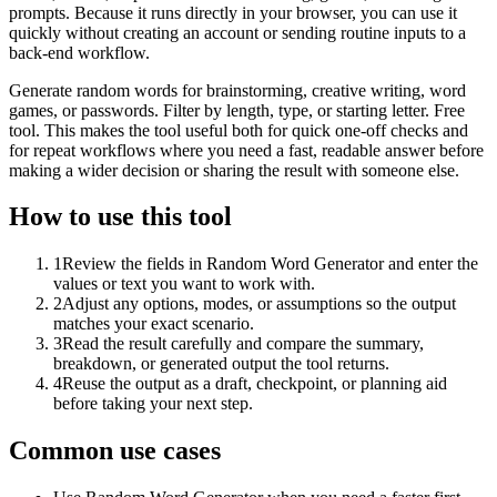
prompts. Because it runs directly in your browser, you can use it
quickly without creating an account or sending routine inputs to a
back-end workflow.
Generate random words for brainstorming, creative writing, word
games, or passwords. Filter by length, type, or starting letter. Free
tool. This makes the tool useful both for quick one-off checks and
for repeat workflows where you need a fast, readable answer before
making a wider decision or sharing the result with someone else.
How to use this tool
1
Review the fields in Random Word Generator and enter the
values or text you want to work with.
2
Adjust any options, modes, or assumptions so the output
matches your exact scenario.
3
Read the result carefully and compare the summary,
breakdown, or generated output the tool returns.
4
Reuse the output as a draft, checkpoint, or planning aid
before taking your next step.
Common use cases