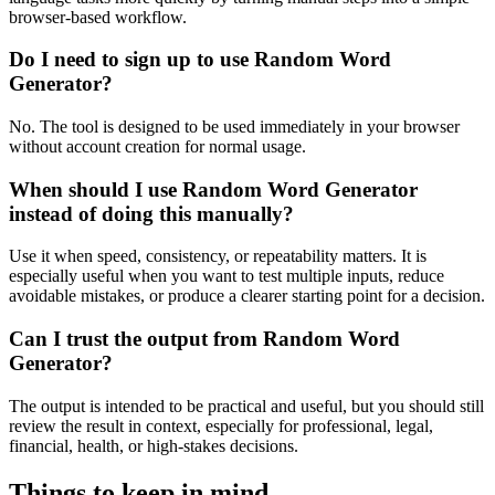
browser-based workflow.
Do I need to sign up to use Random Word
Generator?
No. The tool is designed to be used immediately in your browser
without account creation for normal usage.
When should I use Random Word Generator
instead of doing this manually?
Use it when speed, consistency, or repeatability matters. It is
especially useful when you want to test multiple inputs, reduce
avoidable mistakes, or produce a clearer starting point for a decision.
Can I trust the output from Random Word
Generator?
The output is intended to be practical and useful, but you should still
review the result in context, especially for professional, legal,
financial, health, or high-stakes decisions.
Things to keep in mind